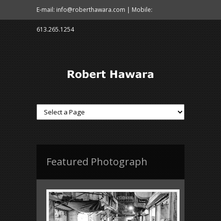
E-mail: info@roberthawara.com | Mobile:
613.265.1254
Featured Photograph