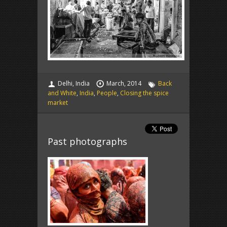
Delhi, India
March, 2014
Back
and White
,
India
,
People
,
Closing the spice
market
Past photographs