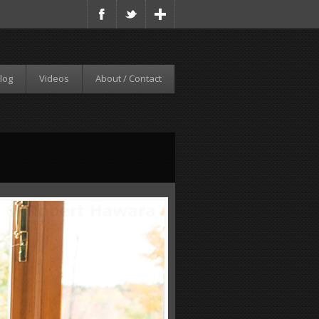
log
Videos
About / Contact