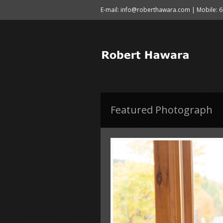
E-mail: info@roberthawara.com | Mobile: 
Featured Photograph