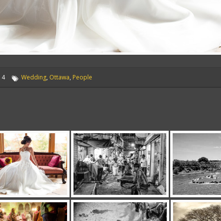
14
Wedding
,
Ottawa
,
People