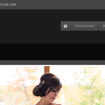
613.265.1254
Travel stories
B