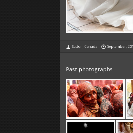
Sutton, Canada
September, 20
Past photographs