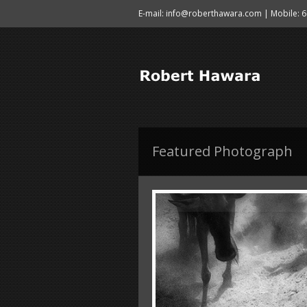
E-mail: info@roberthawara.com | Mobile: 
Featured Photograph