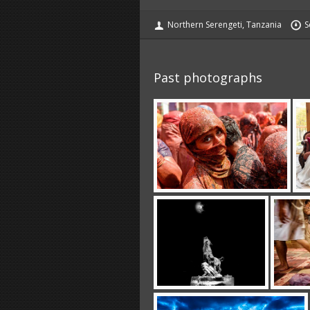
Northern Serengeti, Tanzania
S
Past photographs