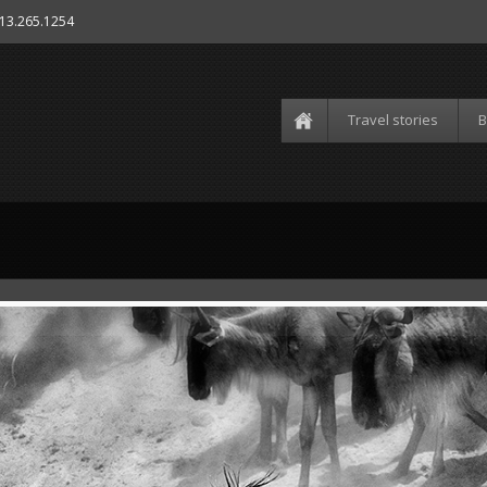
613.265.1254
Travel stories
B