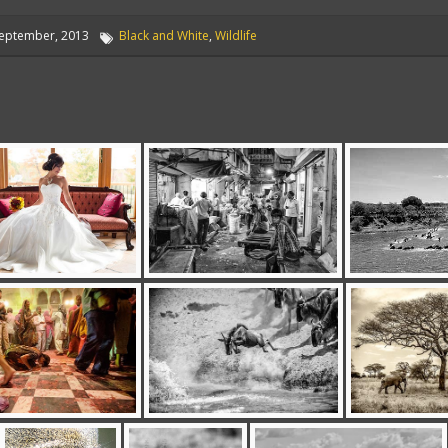
eptember, 2013
Black and White
,
Wildlife