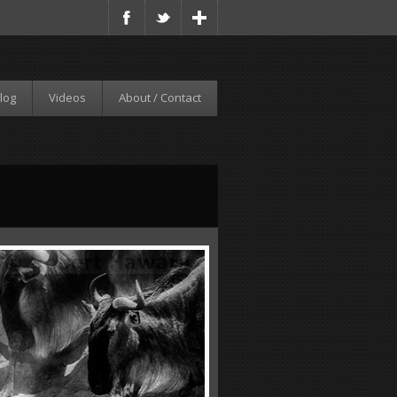
log
Videos
About / Contact