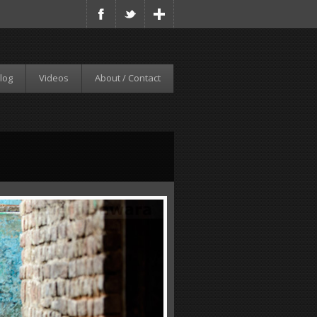
log
Videos
About / Contact