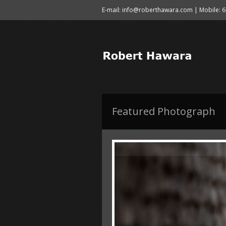
E-mail: info@roberthawara.com | Mobile: 
Featured Photograph