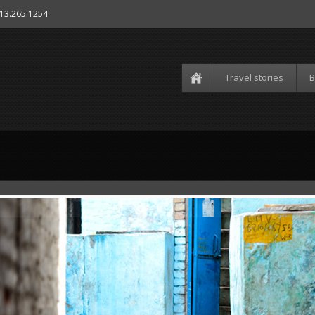
613.265.1254
Travel stories
B