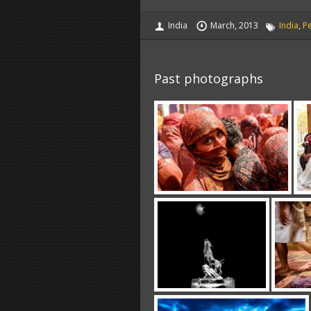
India
March, 2013
India
,
P
Past photographs