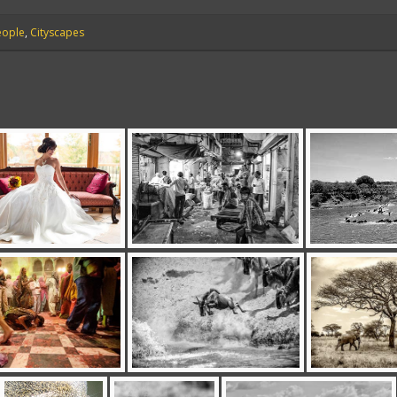
eople
,
Cityscapes