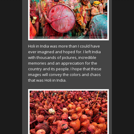
Holi in India was more than I could have
ever imagined and hoped for. I left India
with thousands of pictures, incredible
memories and an appreciation for the
country and its people. I hope that these
images will convey the colors and chaos
that was Holi in India.