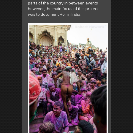
parts of the country in between events
however, the main focus of this project
was to document Holi in India.