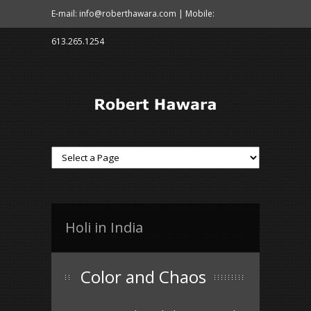
E-mail: info@roberthawara.com | Mobile:
613.265.1254
Holi in India
Color and Chaos