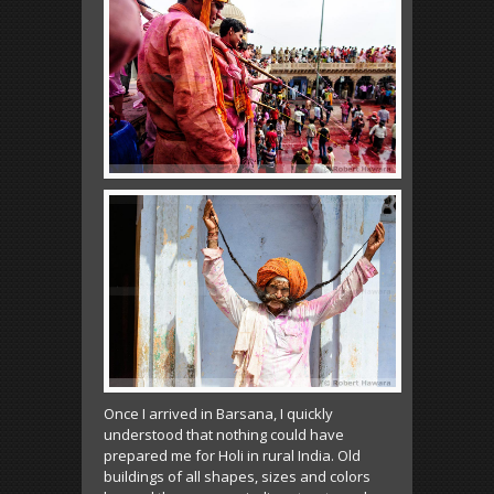
Once I arrived in Barsana, I quickly
understood that nothing could have
prepared me for Holi in rural India. Old
buildings of all shapes, sizes and colors