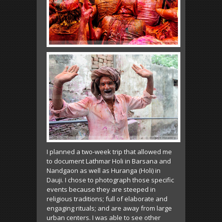
I planned a two-week trip that allowed me
to document Lathmar Holi in Barsana and
Nandgaon as well as Huranga (Holi) in
Dauji. I chose to photograph those specific
events because they are steeped in
religious traditions; full of elaborate and
engaging rituals; and are away from large
urban centers. I was able to see other