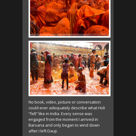
No book, video, picture or conversation
could ever adequately describe what Holi
“felt” like in India. Every sense was
engaged from the moment I arrived in
Barsana and only began to wind down
after I left Dauji.