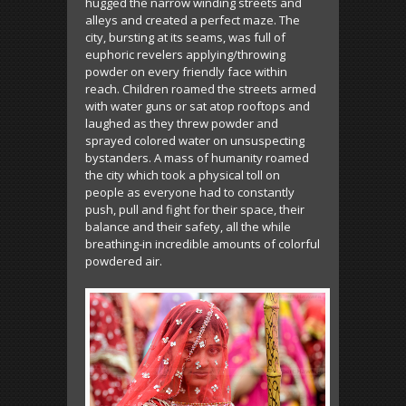
hugged the narrow winding streets and
alleys and created a perfect maze. The
city, bursting at its seams, was full of
euphoric revelers applying/throwing
powder on every friendly face within
reach. Children roamed the streets armed
with water guns or sat atop rooftops and
laughed as they threw powder and
sprayed colored water on unsuspecting
bystanders. A mass of humanity roamed
the city which took a physical toll on
people as everyone had to constantly
push, pull and fight for their space, their
balance and their safety, all the while
breathing-in incredible amounts of colorful
powdered air.