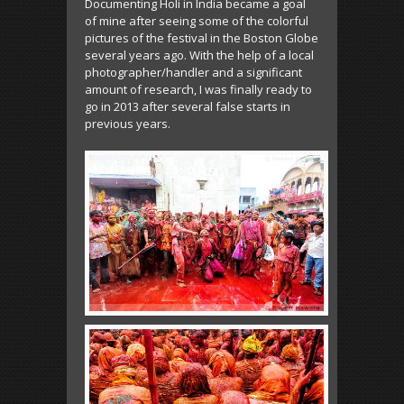
Documenting Holi in India became a goal
of mine after seeing some of the colorful
pictures of the festival in the Boston Globe
several years ago. With the help of a local
photographer/handler and a significant
amount of research, I was finally ready to
go in 2013 after several false starts in
previous years.